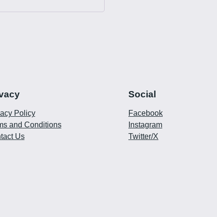
ivacy
Social
vacy Policy
Facebook
ms and Conditions
Instagram
tact Us
Twitter/X