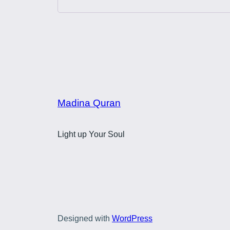
Madina Quran
Light up Your Soul
Designed with
WordPress