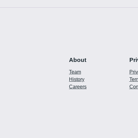
About
Pr
Team
Pri
History
Ter
Careers
Con