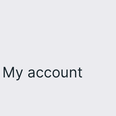
My account