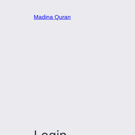
Skip
to
Madina Quran
content