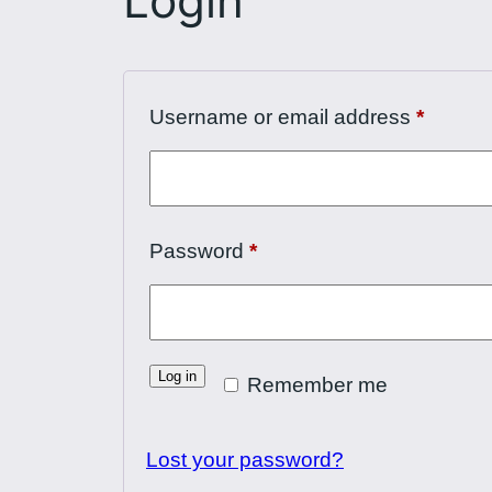
Login
Requir
Username or email address
*
Required
Password
*
Log in
Remember me
Lost your password?