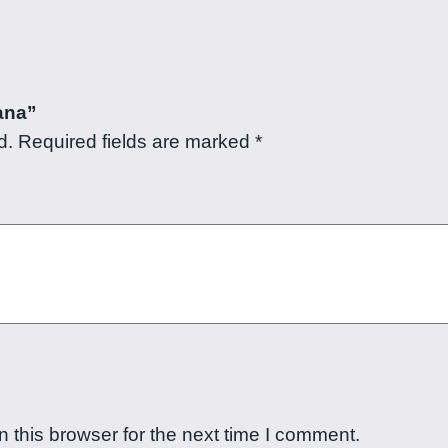
a
n
t
i
ana”
t
d.
Required fields are marked
*
y
 this browser for the next time I comment.