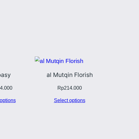
asy
al Mutqin Florish
4.000
Rp
214.000
options
Select options