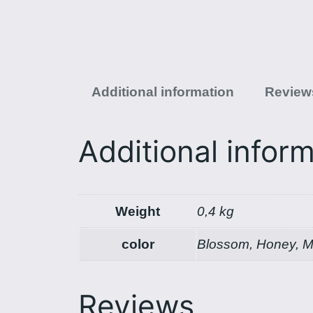
Additional information
Reviews
Additional infor
Weight
0,4 kg
color
Blossom, Honey, Mi
Reviews