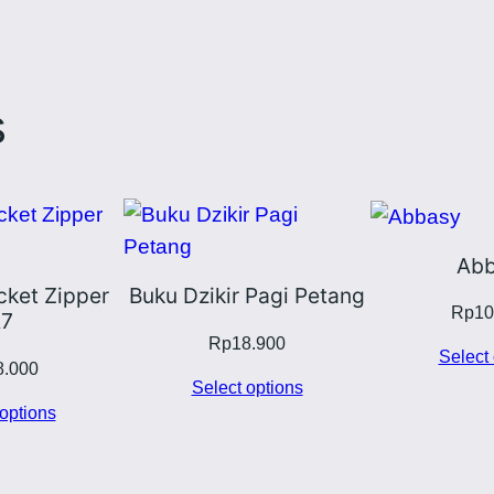
s
Abb
ket Zipper
Buku Dzikir Pagi Petang
Rp
10
7
Rp
18.900
Select 
8.000
Select options
options