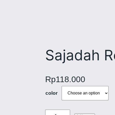
Sajadah 
Rp
118.000
color
S