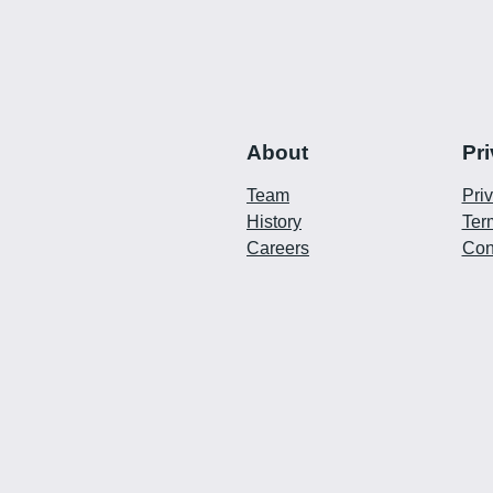
About
Pr
Team
Pri
History
Ter
Careers
Con