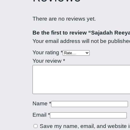
There are no reviews yet.
Be the first to review “Sajadah Reey
Your email address will not be publishe
Your rating
*
Your review
*
Name
*
Email
*
Save my name, email, and website in