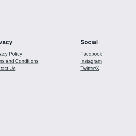
ivacy
Social
vacy Policy
Facebook
ms and Conditions
Instagram
tact Us
Twitter/X