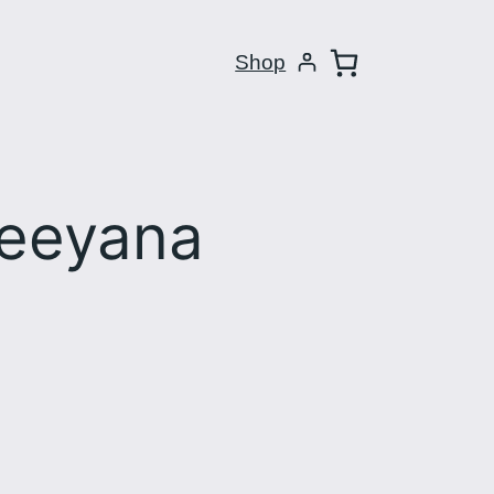
Shop
Reeyana