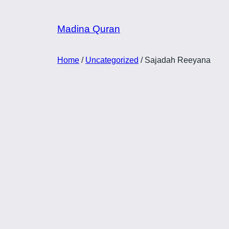
Skip
to
Madina Quran
content
Home
/
Uncategorized
/ Sajadah Reeyana