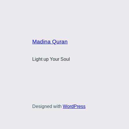
Madina Quran
Light up Your Soul
Designed with
WordPress