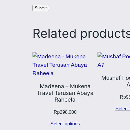
Related product
Mushaf Poc
A
Madeena – Mukena
Travel Terusan Abaya
Rp
9
Raheela
Select 
Rp
298.000
Select options